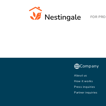
SKIP TO
CONTENT
FOR PRO
Company
About us
How it works
Press inquiries
Partner inquiries