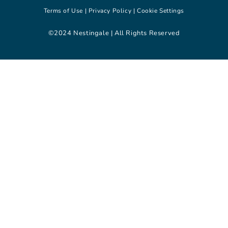
Terms of Use |
Privacy Policy |
Cookie Settings
©2024 Nestingale | All Rights Reserved