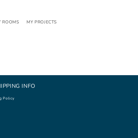
Y ROOMS
MY PROJECTS
IPPING INFO
g Policy