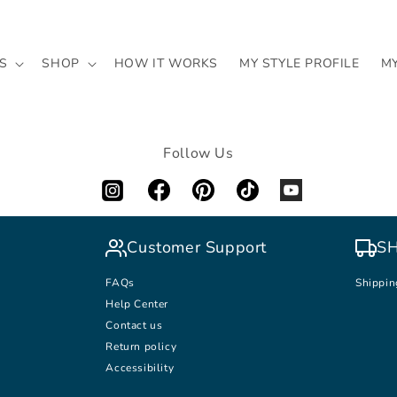
S
SHOP
HOW IT WORKS
MY STYLE PROFILE
M
Follow Us
Customer Support
SH
FAQs
Shippin
Help Center
Contact us
Return policy
Accessibility