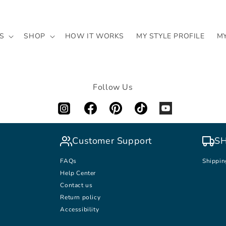
S
SHOP
HOW IT WORKS
MY STYLE PROFILE
M
Follow Us
Customer Support
SH
FAQs
Shippin
Help Center
Contact us
Return policy
Accessibility