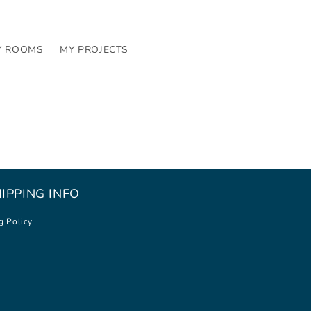
Y ROOMS
MY PROJECTS
IPPING INFO
g Policy