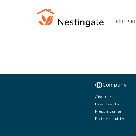
SKIP TO
CONTENT
FOR PRO
Company
About us
How it works
Press inquiries
Partner inquiries