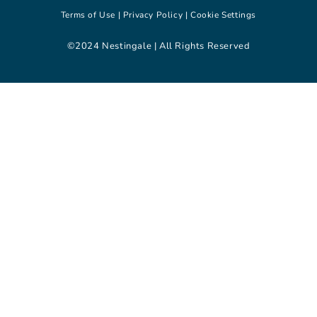
Terms of Use |
Privacy Policy |
Cookie Settings
©2024 Nestingale | All Rights Reserved