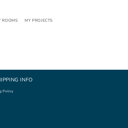
Y ROOMS
MY PROJECTS
IPPING INFO
g Policy