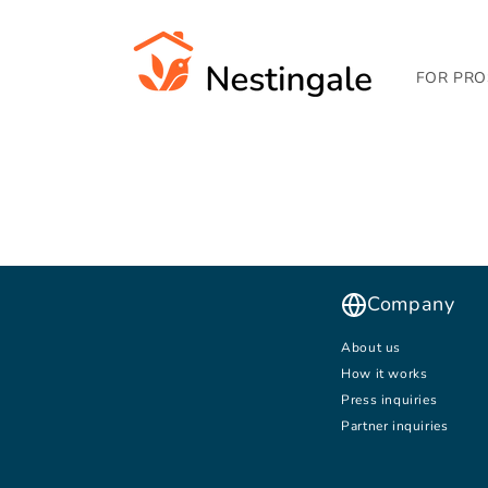
SKIP TO
CONTENT
FOR PRO
Company
About us
How it works
Press inquiries
Partner inquiries