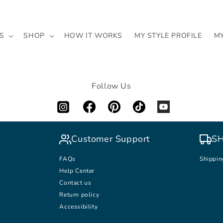
S
SHOP
HOW IT WORKS
MY STYLE PROFILE
M
Follow Us
Customer Support
SH
FAQs
Shippin
Help Center
Contact us
Return policy
Accessibility