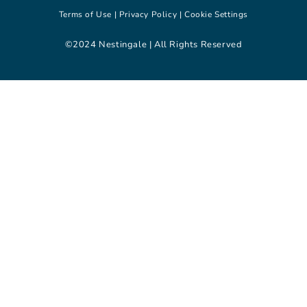
Terms of Use |
Privacy Policy |
Cookie Settings
©2024 Nestingale | All Rights Reserved