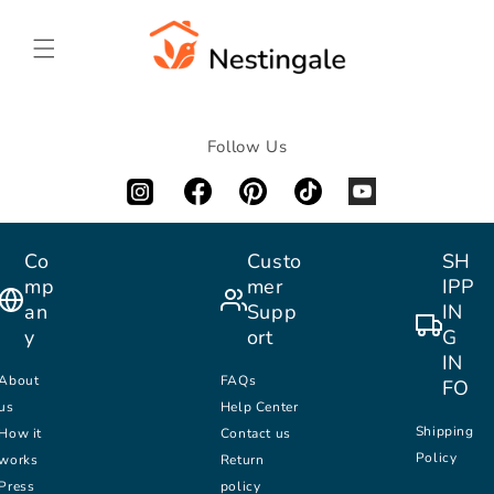
SKIP TO
CONTENT
Follow Us
Co
Custo
SH
mp
mer
IPP
an
Supp
IN
y
ort
G
IN
About
FAQs
FO
us
Help Center
Shipping
How it
Contact us
Policy
works
Return
Press
policy