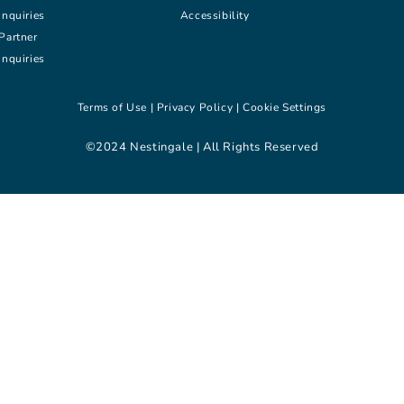
inquiries
Accessibility
Partner
inquiries
Terms of Use |
Privacy Policy |
Cookie Settings
©2024 Nestingale | All Rights Reserved