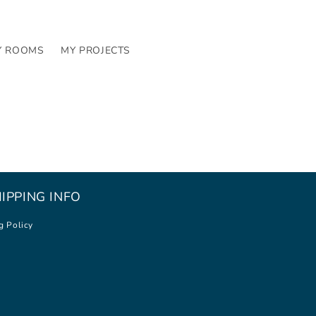
Y ROOMS
MY PROJECTS
IPPING INFO
g Policy