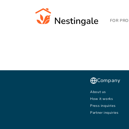
SKIP TO
CONTENT
FOR PRO
Company
About us
How it works
Press inquiries
Partner inquiries