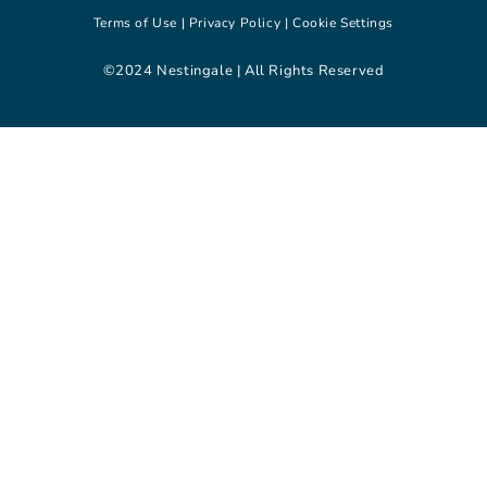
Terms of Use |
Privacy Policy |
Cookie Settings
©2024 Nestingale | All Rights Reserved