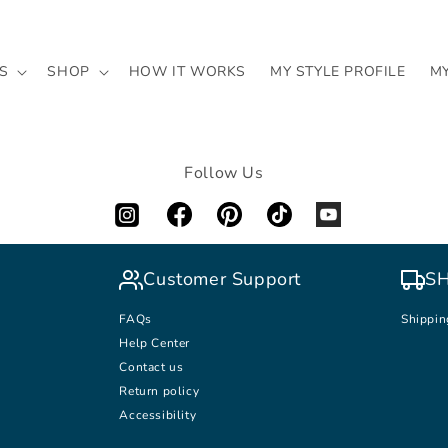
S
SHOP
HOW IT WORKS
MY STYLE PROFILE
M
Follow Us
Customer Support
SH
FAQs
Shippin
Help Center
Contact us
Return policy
Accessibility