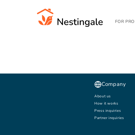
SKIP TO
CONTENT
FOR PRO
Company
About us
How it works
Press inquiries
Partner inquiries