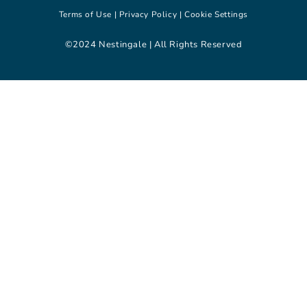
Terms of Use |
Privacy Policy |
Cookie Settings
©2024 Nestingale | All Rights Reserved