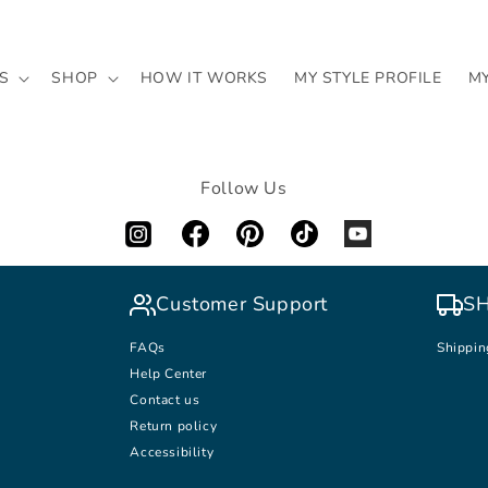
S
SHOP
HOW IT WORKS
MY STYLE PROFILE
M
Follow Us
Customer Support
SH
FAQs
Shippin
Help Center
Contact us
Return policy
Accessibility