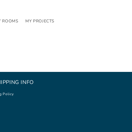
Y ROOMS
MY PROJECTS
IPPING INFO
g Policy