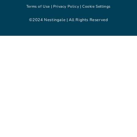
Terms of Use |
Privacy Policy |
Cookie Settings
©2024 Nestingale | All Rights Reserved