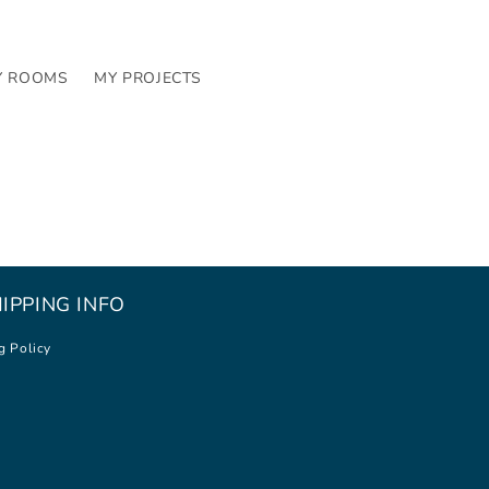
Y ROOMS
MY PROJECTS
IPPING INFO
g Policy