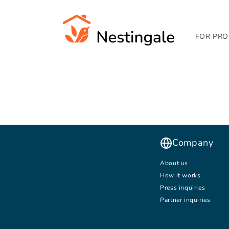
SKIP TO
CONTENT
FOR PRO
Company
About us
How it works
Press inquiries
Partner inquiries