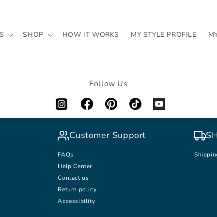
S
SHOP
HOW IT WORKS
MY STYLE PROFILE
M
Follow Us
Customer Support
SH
FAQs
Shippin
Help Center
Contact us
Return policy
Accessibility