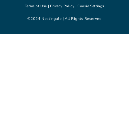
Terms of Use |
Privacy Policy |
Cookie Settings
©2024 Nestingale | All Rights Reserved