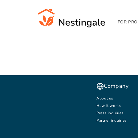
SKIP TO
CONTENT
FOR PRO
Company
About us
How it works
Press inquiries
Partner inquiries