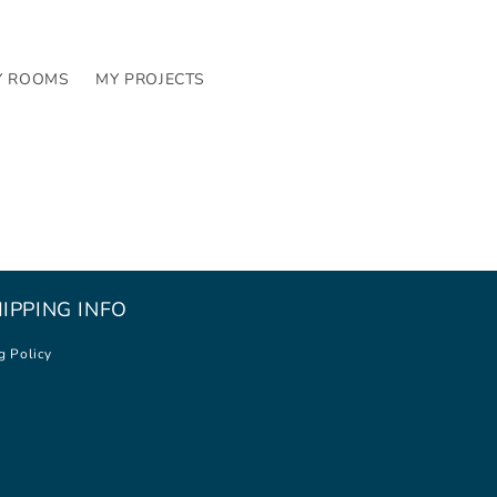
Y ROOMS
MY PROJECTS
IPPING INFO
g Policy