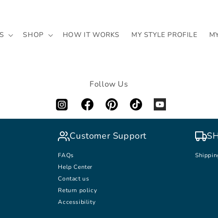
S
SHOP
HOW IT WORKS
MY STYLE PROFILE
M
Follow Us
Customer Support
SH
FAQs
Shippin
Help Center
Contact us
Return policy
Accessibility