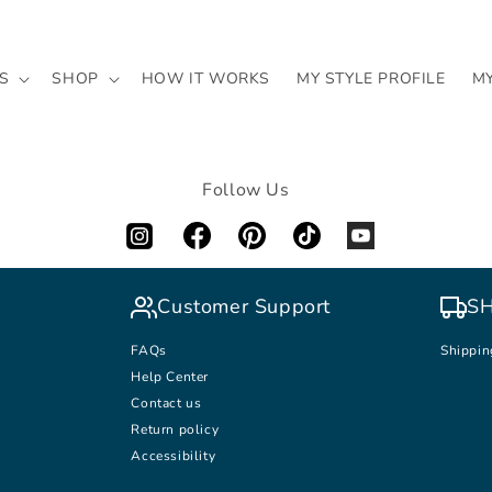
S
SHOP
HOW IT WORKS
MY STYLE PROFILE
M
Follow Us
Customer Support
SH
FAQs
Shippin
Help Center
Contact us
Return policy
Accessibility