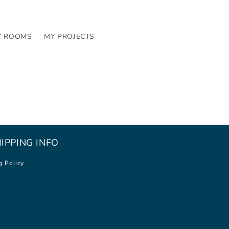
Y ROOMS
MY PROJECTS
IPPING INFO
g Policy