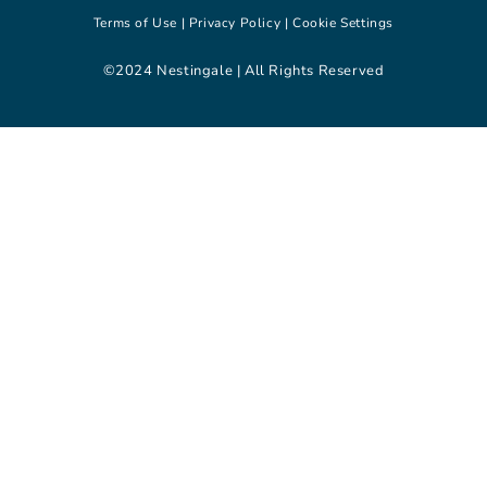
Terms of Use |
Privacy Policy |
Cookie Settings
©2024 Nestingale | All Rights Reserved