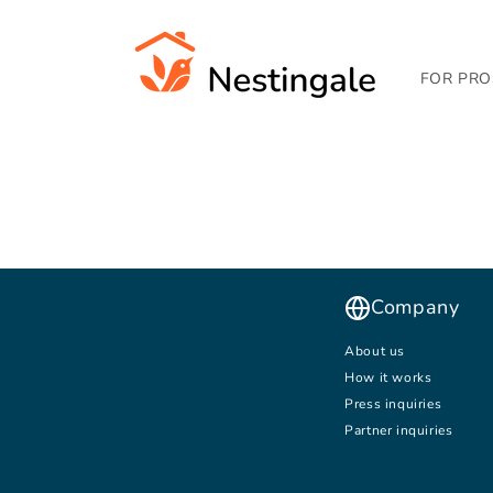
SKIP TO
CONTENT
FOR PRO
Company
About us
How it works
Press inquiries
Partner inquiries