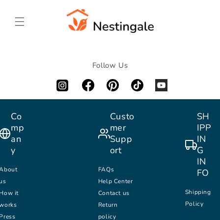
SKIP TO
CONTENT
Follow Us
Co
Custo
SH
mp
mer
IPP
an
Supp
IN
y
ort
G
IN
About
FAQs
FO
us
Help Center
Shipping
How it
Contact us
Policy
works
Return
Press
policy