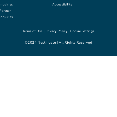
inquiries
Accessibility
Partner
inquiries
Terms of Use |
Privacy Policy |
Cookie Settings
©2024 Nestingale | All Rights Reserved