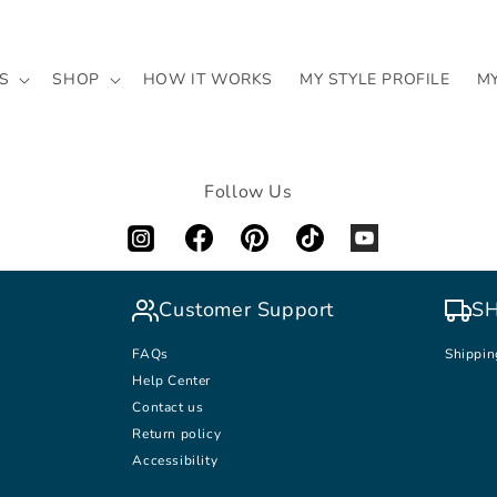
S
SHOP
HOW IT WORKS
MY STYLE PROFILE
M
Follow Us
Customer Support
SH
FAQs
Shippin
Help Center
Contact us
Return policy
Accessibility