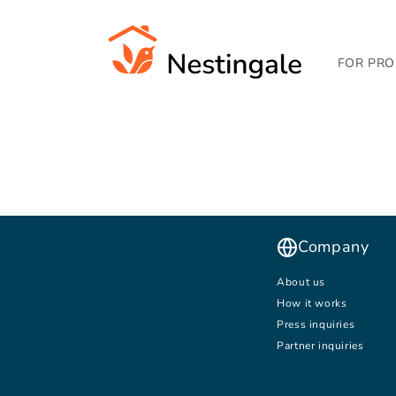
SKIP TO
CONTENT
FOR PRO
Company
About us
How it works
Press inquiries
Partner inquiries