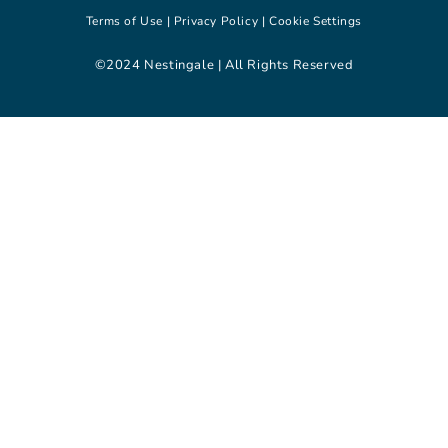
Terms of Use |
Privacy Policy |
Cookie Settings
©2024 Nestingale | All Rights Reserved