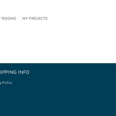
Y ROOMS
MY PROJECTS
IPPING INFO
g Policy