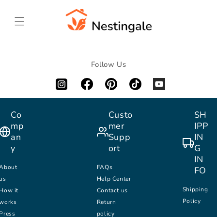
SKIP TO
CONTENT
Follow Us
Co
Custo
SH
mp
mer
IPP
an
Supp
IN
y
ort
G
IN
About
FAQs
FO
us
Help Center
Shipping
How it
Contact us
Policy
works
Return
Press
policy