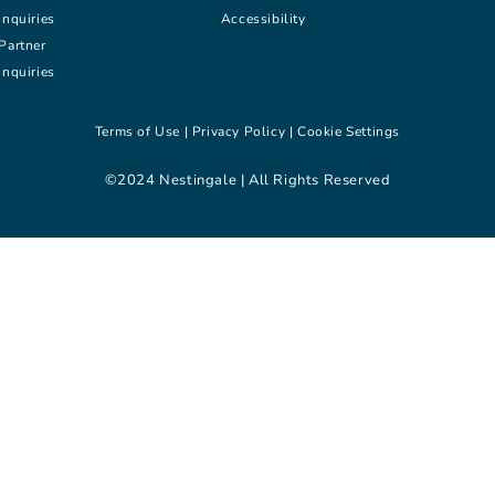
inquiries
Accessibility
Partner
inquiries
Terms of Use |
Privacy Policy |
Cookie Settings
©2024 Nestingale | All Rights Reserved