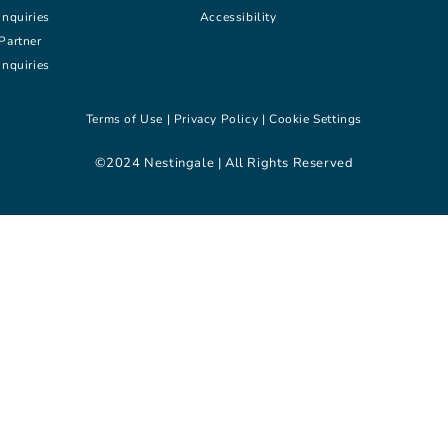
inquiries
Accessibility
Partner
inquiries
Terms of Use |
Privacy Policy |
Cookie Settings
©2024 Nestingale | All Rights Reserved