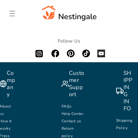
SKIP TO
CONTENT
Follow Us
Co
Custo
SH
mp
mer
IPP
an
Supp
IN
y
ort
G
IN
About
FAQs
FO
us
Help Center
Shipping
How it
Contact us
Policy
works
Return
Press
policy