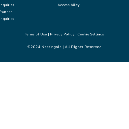
inquiries
Accessibility
Partner
inquiries
Terms of Use |
Privacy Policy |
Cookie Settings
©2024 Nestingale | All Rights Reserved