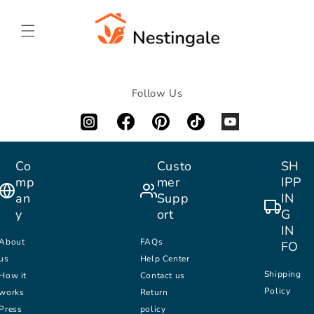
SKIP TO
CONTENT
Follow Us
Co
Custo
SH
mp
mer
IPP
an
Supp
IN
y
ort
G
IN
About
FAQs
FO
us
Help Center
Shipping
How it
Contact us
Policy
works
Return
Press
policy