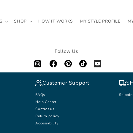
S
SHOP
HOW IT WORKS
MY STYLE PROFILE
M
Follow Us
Customer Support
SH
FAQs
Shippin
Help Center
Contact us
Return policy
Accessibility