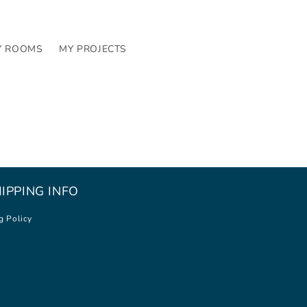
Y ROOMS
MY PROJECTS
IPPING INFO
g Policy