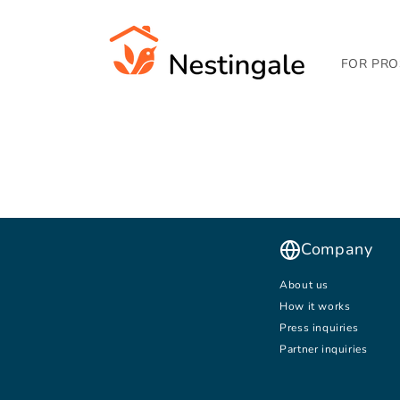
SKIP TO
CONTENT
FOR PRO
Company
About us
How it works
Press inquiries
Partner inquiries