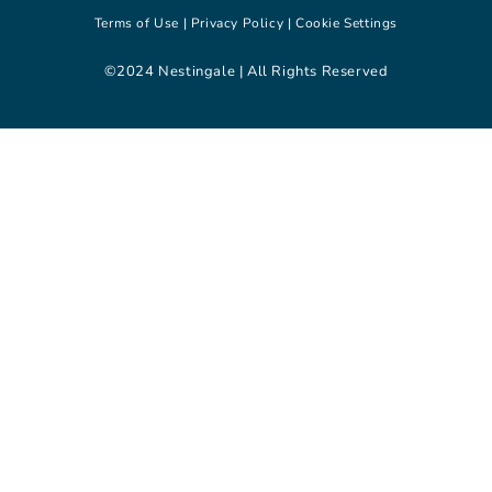
Terms of Use |
Privacy Policy |
Cookie Settings
©2024 Nestingale | All Rights Reserved