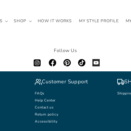
S
SHOP
HOW IT WORKS
MY STYLE PROFILE
M
Follow Us
Customer Support
SH
FAQs
Shippin
Help Center
Contact us
Return policy
Accessibility