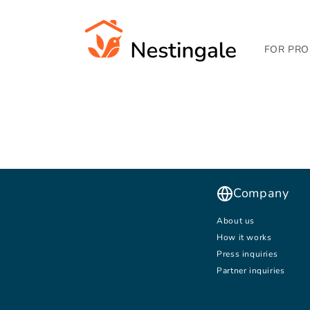
SKIP TO
CONTENT
FOR PRO
Company
About us
How it works
Press inquiries
Partner inquiries