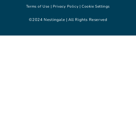
Terms of Use |
Privacy Policy |
Cookie Settings
©2024 Nestingale | All Rights Reserved