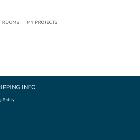
Y ROOMS
MY PROJECTS
IPPING INFO
g Policy